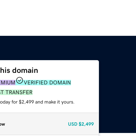
this domain
EMIUM
VERIFIED DOMAIN
ST TRANSFER
today for $2,499 and make it yours.
ow
USD
$2,499