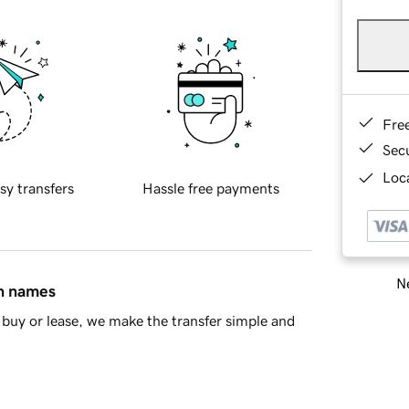
Fre
Sec
Loca
sy transfers
Hassle free payments
Ne
in names
buy or lease, we make the transfer simple and