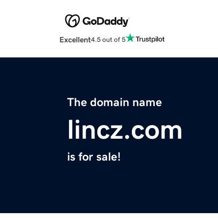
Excellent
4.5 out of 5
The domain name
lincz.com
is for sale!