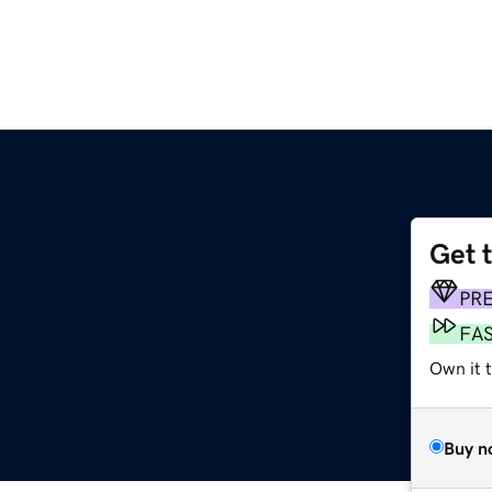
Get 
PR
FA
Own it 
Buy n