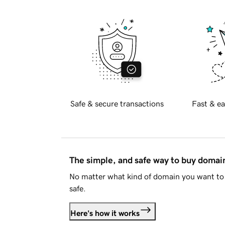
Safe & secure transactions
Fast & ea
The simple, and safe way to buy doma
No matter what kind of domain you want to 
safe.
Here's how it works