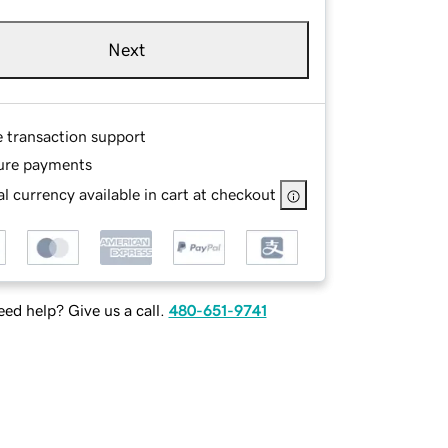
Next
e transaction support
ure payments
l currency available in cart at checkout
ed help? Give us a call.
480-651-9741